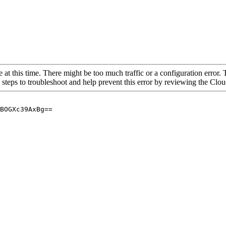
 at this time. There might be too much traffic or a configuration error. 
 steps to troubleshoot and help prevent this error by reviewing the Cl