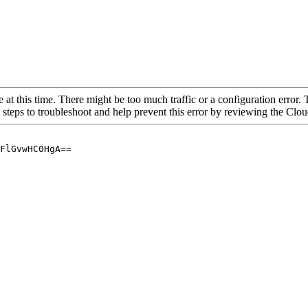
 at this time. There might be too much traffic or a configuration error. 
 steps to troubleshoot and help prevent this error by reviewing the Cl