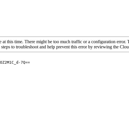
 at this time. There might be too much traffic or a configuration error. 
 steps to troubleshoot and help prevent this error by reviewing the Cl